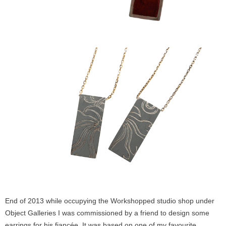
End of 2013 while occupying the Workshopped studio shop under
Object Galleries I was commissioned by a friend to design some
earrings for his fiancée. It was based on one of my favourite