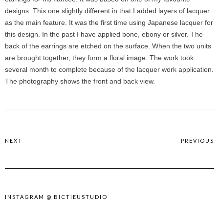
designs. This one slightly different in that I added layers of lacquer
as the main feature. It was the first time using Japanese lacquer for
this design. In the past I have applied bone, ebony or silver. The
back of the earrings are etched on the surface. When the two units
are brought together, they form a floral image. The work took
several month to complete because of the lacquer work application.
The photography shows the front and back view.
NEXT
PREVIOUS
INSTAGRAM @ BICTIEUSTUDIO